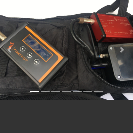
Previous
Nex